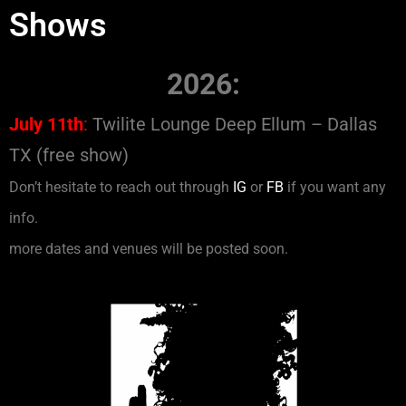
Shows
2026:
July 11th
:
Twilite Lounge Deep Ellum – Dallas
TX (free show)
Don’t hesitate to reach out through
IG
or
FB
if you want any
info.
more dates and venues will be posted soon.