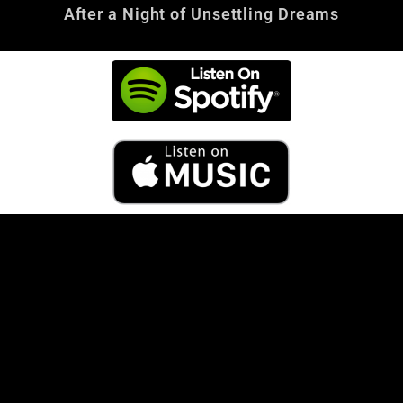
After a Night of Unsettling Dreams